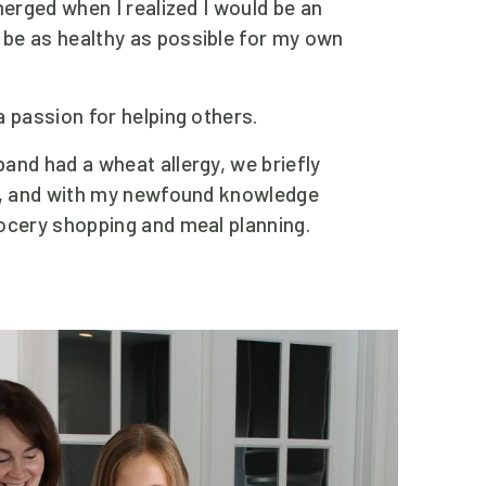
merged when I realized I would be an 
be as healthy as possible for my own 
a passion for helping others.
and had a wheat allergy, we briefly 
n, and with my newfound knowledge 
ocery shopping and meal planning.