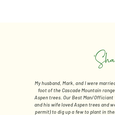
'Sha
My husband, Mark, and I were married 
foot of the Cascade Mountain range
Aspen trees. Our Best Man/Officiant t
and his wife loved Aspen trees and wen
permit) to dig up a few to plant in th