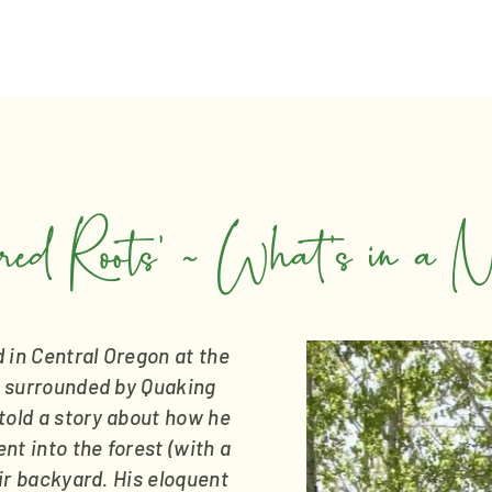
red Roots’ ~ What’s in a 
in Central Oregon at the 
 surrounded by Quaking 
old a story about how he 
t into the forest (with a 
eir backyard. His eloquent 