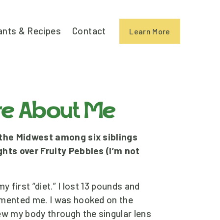
ants & Recipes
Contact
Learn More
ore About Me
 the Midwest among six siblings 
hts over Fruity Pebbles (I’m not 
y first “diet.” I lost 13 pounds and 
imented me. I was hooked on the 
ew my body through the singular lens 