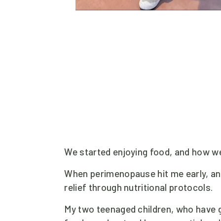
We started enjoying food, and how we
When perimenopause hit me early, and
relief through nutritional protocols.
My two teenaged children, who have g