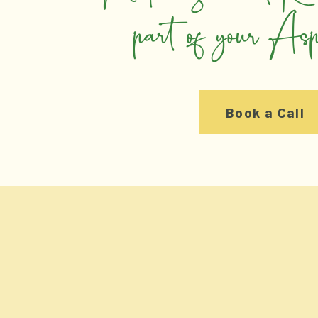
part of your As
Book a Call