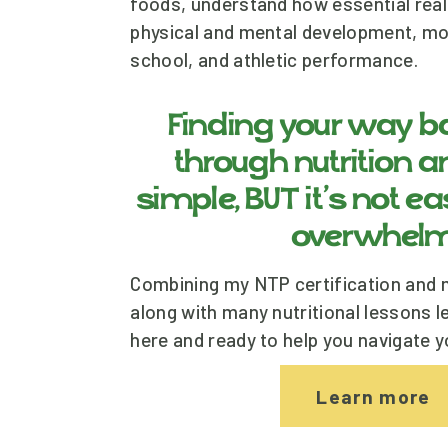
foods, understand how essential real f
physical and mental development, mood
school, and athletic performance. 
Finding your way ba
through nutrition and
simple, BUT it’s not ea
overwhelm
Combining my NTP certification and m
along with many nutritional lessons le
here and ready to help you navigate y
Learn more