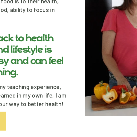
ood is to their health, 
, ability to focus in 
ck to health 
 lifestyle is 
sy and can feel 
ing.
y teaching experience, 
arned in my own life, I am 
our way to better health!