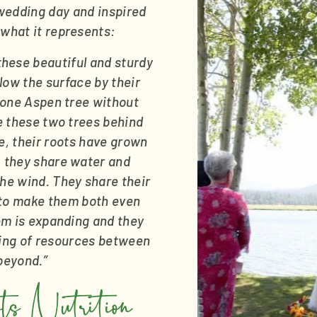
edding day and inspired 
 what it represents:
these beautiful and sturdy 
low the surface by their 
t one Aspen tree without 
e these two trees behind 
, their roots have grown 
 they share water and 
he wind. They share their 
to make them both even 
em is expanding and they 
ring of resources between 
 beyond.”
 Nutrition 