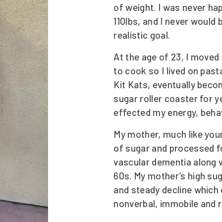
of weight. I was never ha
110lbs, and I never would 
realistic goal. 
At the age of 23, I moved
to cook so I lived on past
Kit Kats, eventually becom
sugar roller coaster for y
effected my energy, beha
My mother, much like you
of sugar and processed f
vascular dementia along wi
60s. My mother’s high suga
and steady decline which 
nonverbal, immobile and re