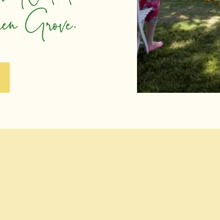
pen Grove.