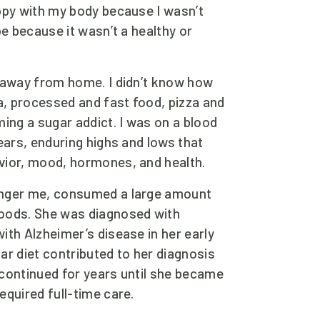
ppy with my body because I wasn’t 
be because it wasn’t a healthy or 
 away from home. I didn’t know how 
a, processed and fast food, pizza and 
ing a sugar addict. I was on a blood 
ears, enduring highs and lows that 
vior, mood, hormones, and health. 
nger me, consumed a large amount 
oods. She was diagnosed with 
th Alzheimer’s disease in her early 
r diet contributed to her diagnosis 
continued for years until she became 
quired full-time care.  