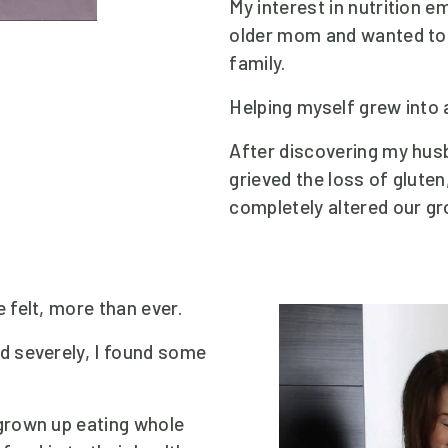
My interest in nutrition e
older mom and wanted to 
family.
Helping myself grew into 
After discovering my husb
grieved the loss of glute
completely altered our gr
 felt, more than ever.
 severely, I found some 
rown up eating whole 