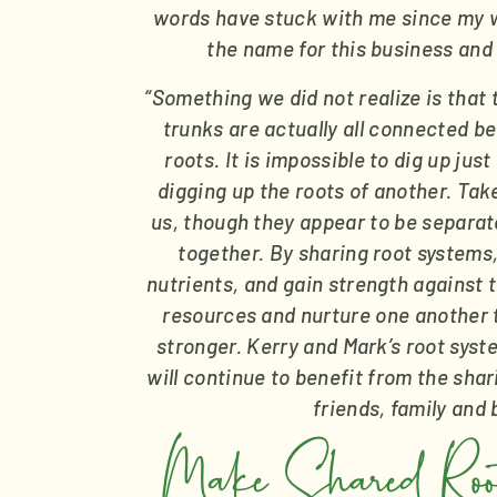
words have stuck with me since my w
the name for this business and
“Something we did not realize is that 
trunks are actually all connected be
roots. It is impossible to dig up jus
digging up the roots of another. Tak
us, though they appear to be separate
together. By sharing root systems,
nutrients, and gain strength against t
resources and nurture one another 
stronger. Kerry and Mark’s root syst
will continue to benefit from the sha
friends, family and
Make Shared Roots