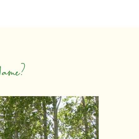
Name?