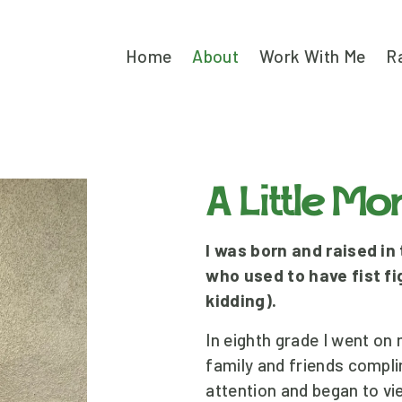
Home
About
Work With Me
R
A Little M
I was born and raised in
who used to have fist fig
kidding).
In eighth grade I went on m
family and friends compl
attention and began to vi